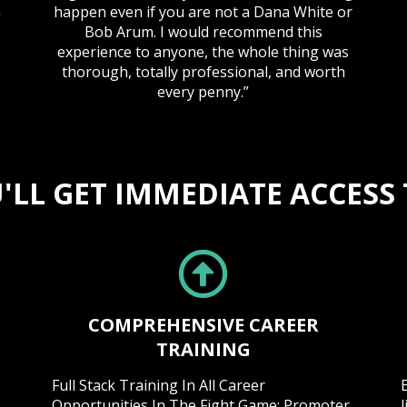
n
happen even if you are not a Dana White or
Bob Arum. I would recommend this
experience to anyone, the whole thing was
thorough, totally professional, and worth
every penny.”
'LL GET IMMEDIATE ACCESS T
COMPREHENSIVE CAREER
TRAINING
Full Stack Training In All Career
Opportunities In The Fight Game: Promoter,