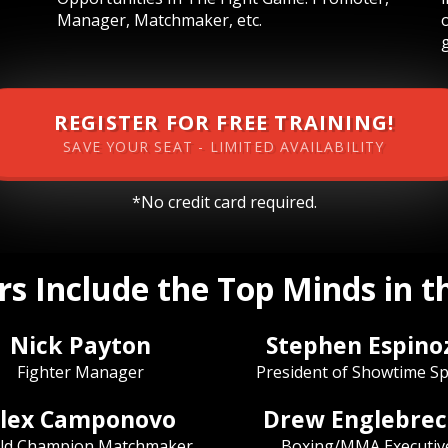
Manager, Matchmaker, etc.
REGISTER FOR FREE TRAINING!
SAVE YOUR SEAT - LIMITED AVAILABILITY
*No credit card required.
s Include the Top Minds in 
Nick Payton
Stephen Espino
Fighter Manager
President of Showtime Sp
lex Camponovo
Drew Englebrec
ld Champion Matchmaker
Boxing/MMA Executiv