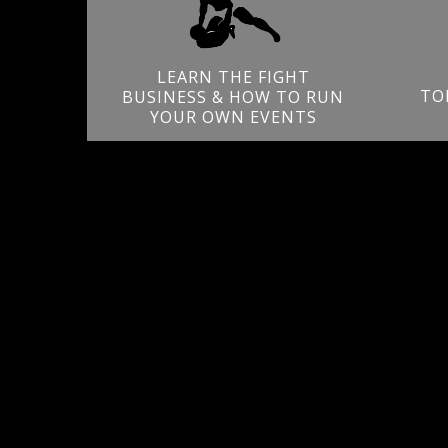
LEARN THE FIGHT
TO
BUSINESS & HOW TO RUN
YOUR OWN EVENTS