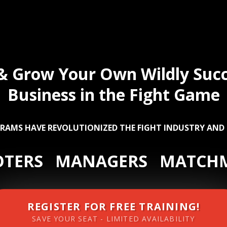
 & Grow Your Own Wildly Succ
Business in the Fight Game
RAMS HAVE REVOLUTIONIZED THE FIGHT INDUSTRY AND
TERS MANAGERS MATCH
REGISTER FOR FREE TRAINING!
SAVE YOUR SEAT - LIMITED AVAILABILITY