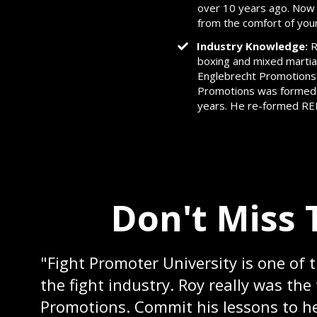
over 10 years ago. Now th
from the comfort of you
Industry Knowledge:
R
boxing and mixed martia
Englebrecht Promotions
Promotions was formed w
years. He re-formed REP 
Don't Miss 
"Fight Promoter University is one of 
the fight industry. Roy really was th
Promotions. Commit his lessons to he