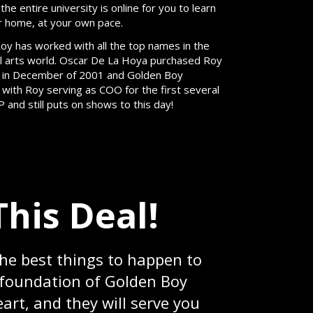
e entire university is online for you to learn
r home, at your own pace.
oy has worked with all the top names in the
l arts world. Oscar De La Hoya purchased Roy
 in December of 2001 and Golden Boy
ith Roy serving as COO for the first several
and still puts on shows to this day!
This Deal!
the best things to happen to
e foundation of Golden Boy
art, and they will serve you