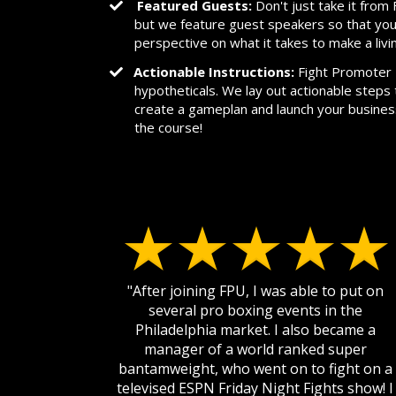
Featured Guests:
Don't just take it fro
but we feature guest speakers so that you
perspective on what it takes to make a livi
Actionable Instructions:
Fight Promoter U
hypotheticals. We lay out actionable steps 
create a gameplan and launch your busine
the course!
"After joining FPU, I was able to put on
several pro boxing events in the
Philadelphia market. I also became a
manager of a world ranked super
bantamweight, who went on to fight on a
televised ESPN Friday Night Fights show! I