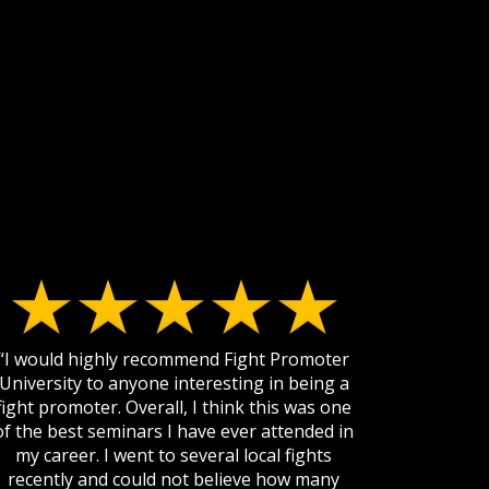
“I would highly recommend Fight Promoter
University to anyone interesting in being a
fight promoter. Overall, I think this was one
of the best seminars I have ever attended in
my career. I went to several local fights
recently and could not believe how many