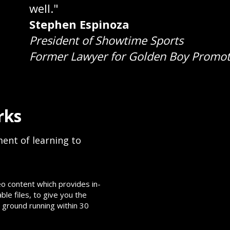
well."
Stephen Espinoza
President of Showtime Sports
Former Lawyer for Golden Boy Promot
rks
ent of learning to
o content which provides in-
e files, to give you the
 ground running within 30