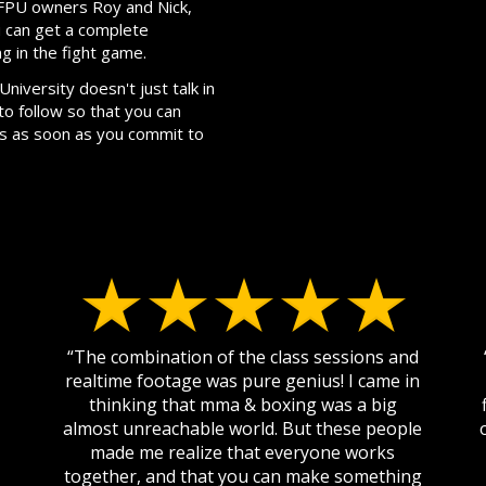
m FPU owners Roy and Nick,
 can get a complete
ng in the fight game.
niversity doesn't just talk in
to follow so that you can
ss as soon as you commit to
“The combination of the class sessions and
realtime footage was pure genius! I came in
thinking that mma & boxing was a big
almost unreachable world. But these people
made me realize that everyone works
together, and that you can make something