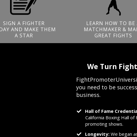
SIGN A FIGHTER
LEARN HOW TO BE 
DAY AND MAKE THEM
MATCHMAKER & MA
A STAR
GREAT FIGHTS
We Turn Fight
FightPromoterUniversi
you need to be success
business.
Hall of Fame Credentia
California Boxing Hall o
promoting shows.
Longevity:
We began as 