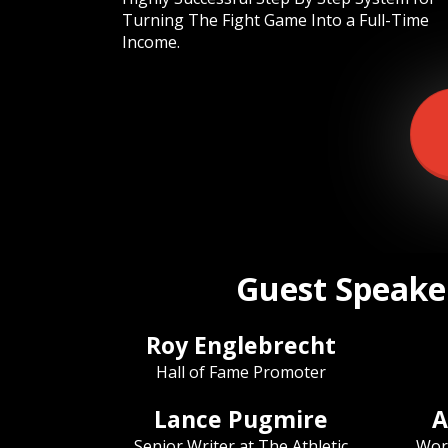
Turning The Fight Game Into a Full-Time
Income.
Guest Speaker
Roy Englebrecht
Hall of Fame Promoter
Lance Pugmire
A
Senior Writer at The Athletic
Wor