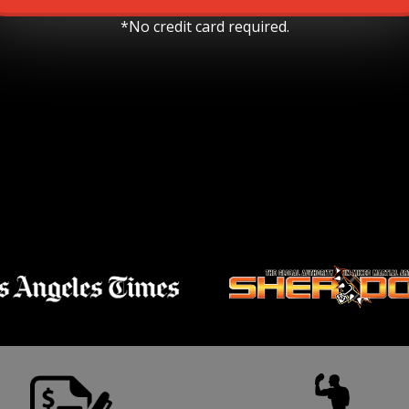
*No credit card required.