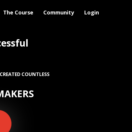
The Course
Community
Login
essful
 CREATED COUNTLESS
MAKERS