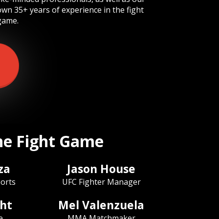
own 35+ years of experience in the fight
game.
the Fight Game
za
Jason House
orts
UFC Fighter Manager
ht
Mel Valenzuela
e
MMA Matchmaker