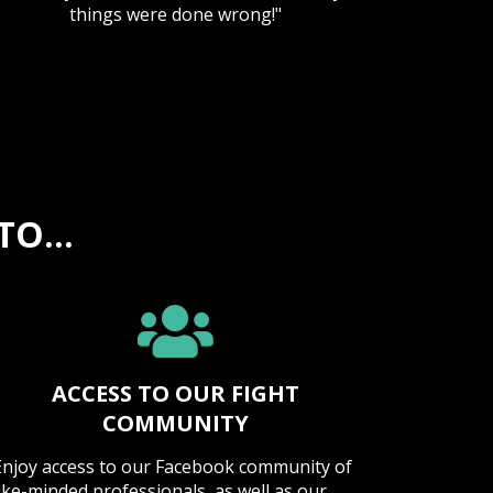
things were done wrong!"
O...
ACCESS TO OUR FIGHT
COMMUNITY
Enjoy access to our Facebook community of
like-minded professionals, as well as our