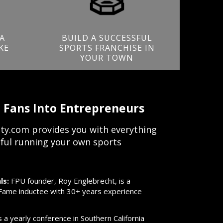
A
BUILD A SUCCESSFUL
KE
SPORTS FRANCHISE IN
YOUR TOWN
 Fans Into Entrepreneurs
ty.com provides you with everything
ful running your own sports
ls:
FPU founder, Roy Englebrecht, is a
f Fame inductee with 30+ years experience
a yearly conference in Southern California