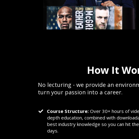
How It Wo
No lecturing - we provide an environm
turn your passion into a career.
Course Structure:
Over 30+ hours of vide
depth education, combined with downloadabl
best industry knowledge so you can hit the
days.