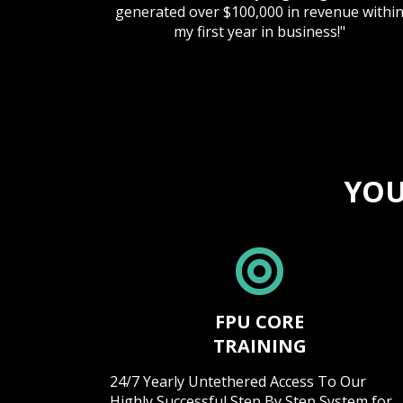
generated over $100,000 in revenue withi
my first year in business!"
YOU
FPU CORE
TRAINING
24/7 Yearly Untethered Access To Our
Highly Successful Step By Step System for