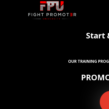
Start
OUR TRAINING PROG
PROMO